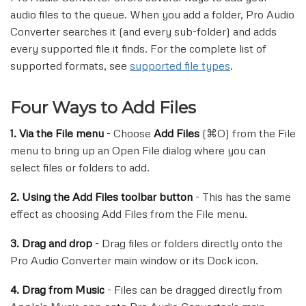
audio files to the queue. When you add a folder, Pro Audio
Converter searches it (and every sub-folder) and adds
every supported file it finds. For the complete list of
supported formats, see
supported file types
.
Four Ways to Add Files
1. Via the File menu
- Choose
Add Files
(⌘O) from the File
menu to bring up an Open File dialog where you can
select files or folders to add.
2. Using the Add Files toolbar button
- This has the same
effect as choosing Add Files from the File menu.
3. Drag and drop
- Drag files or folders directly onto the
Pro Audio Converter main window or its Dock icon.
4. Drag from Music
- Files can be dragged directly from