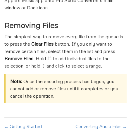
Apple's Music app onto Pro Audio Converter's main
window or Dock icon.
Removing Files
The simplest way to remove every file from the queue is
to press the
Clear Files
button. If you only want to
remove certain files, select them in the list and press
Remove Files
. Hold ⌘ to add individual files to the
selection, or hold ⇧ and click to select a range.
Note:
Once the encoding process has begun, you
cannot add or remove files until it completes or you
cancel the operation.
← Getting Started
Converting Audio Files →