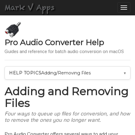
Toggle
naviga
Pro Audio Converter Help
Guides and reference for batch audio conversion on macOS
HELP TOPICS
Adding/Removing Files
Adding and Removing
Files
Four ways to queue up files for conversion, and how
to remove the ones you no longer want.
Pro Audio Converter offers several ways to add your