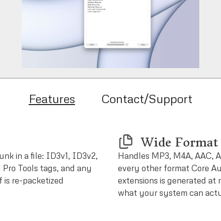
Features
Contact/Support
Wide Format 
nk in a file: ID3v1, ID3v2,
Handles MP3, M4A, AAC, A
 Pro Tools tags, and any
every other format Core Aud
f is re-packetized
extensions is generated at 
what your system can actu