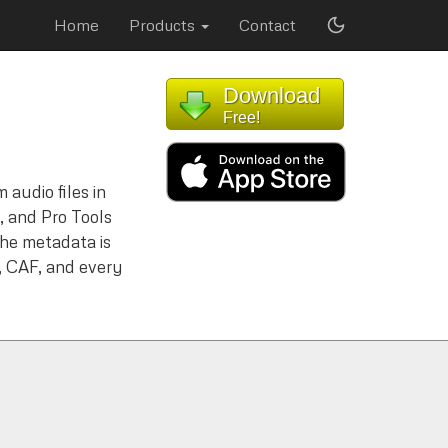
Home
Products
Contact
Download
Free!
 audio files in
 and Pro Tools
the metadata is
 CAF, and every