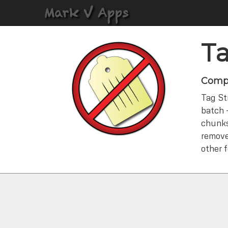
Ta
Compl
Tag Str
batch 
chunks.
remove
other 