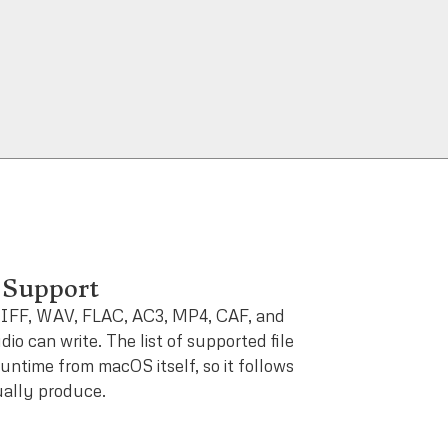
Support
IFF, WAV, FLAC, AC3, MP4, CAF, and
io can write. The list of supported file
runtime from macOS itself, so it follows
ally produce.