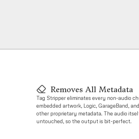
Removes All Metadata
Tag Stripper eliminates every non-audio chu
embedded artwork, Logic, GarageBand, and
other proprietary metadata. The audio itsel
untouched, so the output is bit-perfect.