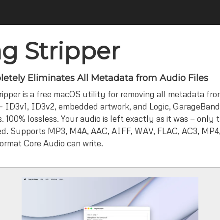
g Stripper
etely Eliminates All Metadata from Audio Files
ipper is a free macOS utility for removing all metadata from
— ID3v1, ID3v2, embedded artwork, and Logic, GarageBand,
 100% lossless. Your audio is left exactly as it was — only 
d. Supports MP3, M4A, AAC, AIFF, WAV, FLAC, AC3, MP4,
format Core Audio can write.