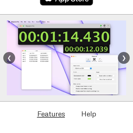
❮
❯
Features
Help