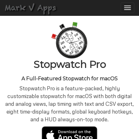
Toggle
naviga
Stopwatch Pro
A Full-Featured Stopwatch for macOS
Stopwatch Pro is a feature-packed, highly
customizable stopwatch for macOS with both digital
and analog views, lap timing with text and CSV export,
eight time-display formats, global keyboard hotkeys,
and a HUD always-on-top mode.