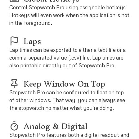
Control Stopwatch Pro using assignable hotkeys.
Hotkeys will even work when the application is not
in the foreground.
Laps
Lap times can be exported to either a text file or a
comma-separated value (.csv) file. Lap times are
also printable directly out of Stopwatch Pro.
Keep Window On Top
Stopwatch Pro can be configured to float on top
of other windows. That way, you can always see
the stopwatch no matter what you're doing.
Analog & Digital
Stopwatch Pro features both a digital readout and