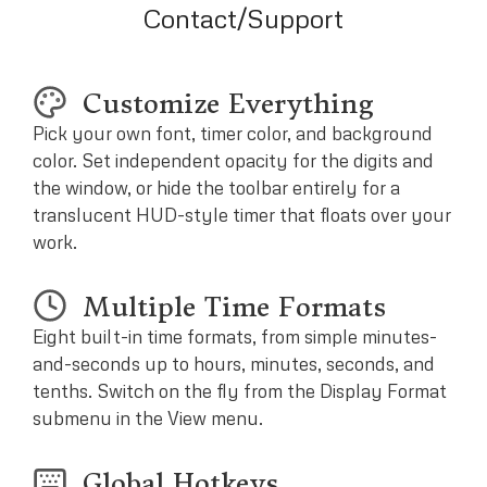
Contact/Support
Customize Everything
Pick your own font, timer color, and background
color. Set independent opacity for the digits and
the window, or hide the toolbar entirely for a
translucent HUD-style timer that floats over your
work.
Multiple Time Formats
Eight built-in time formats, from simple minutes-
and-seconds up to hours, minutes, seconds, and
tenths. Switch on the fly from the Display Format
submenu in the View menu.
Global Hotkeys