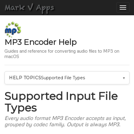
Toggle
naviga
MP3 Encoder Help
Guides and reference for converting audio files to MP3 on
macOS
HELP TOPICS
Supported File Types
Supported Input File
Types
Every audio format MP3 Encoder accepts as input,
grouped by codec family. Output is always MP3.