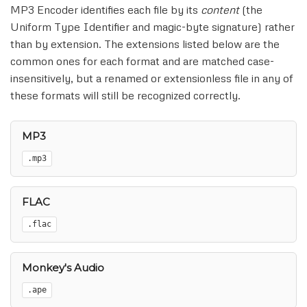
MP3 Encoder identifies each file by its
content
(the
Uniform Type Identifier and magic-byte signature) rather
than by extension. The extensions listed below are the
common ones for each format and are matched case-
insensitively, but a renamed or extensionless file in any of
these formats will still be recognized correctly.
MP3
.mp3
FLAC
.flac
Monkey's Audio
.ape