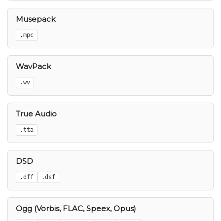
Musepack
.mpc
WavPack
.wv
True Audio
.tta
DSD
.dff
.dsf
Ogg (Vorbis, FLAC, Speex, Opus)