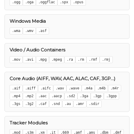
.ogg
.oga
.oggflac
.spx
.opus
Windows Media
.wma
.wmv
.asf
Video / Audio Containers
.mov
.avi
.mpg
.mpeg
.ra
.rm
.rmf
.rmj
Core Audio (AIFF, WAV, AAC, ALAC, CAF, 3GP…)
.aif
.aiff
.aifc
.wav
.wave
.m4a
.m4b
.m4r
.mp4
.mp2
.aac
.aacp
.sd2
.3ga
.3gp
.3gpp
.3gs
.3g2
.caf
.snd
.au
.amr
.sdir
Tracker Modules
.mod
.s3m
.xm
.it
.669
.amf
.ams
.dbm
.dmf