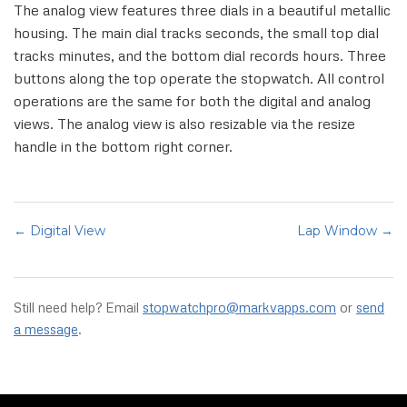
The analog view features three dials in a beautiful metallic
housing. The main dial tracks seconds, the small top dial
tracks minutes, and the bottom dial records hours. Three
buttons along the top operate the stopwatch. All control
operations are the same for both the digital and analog
views. The analog view is also resizable via the resize
handle in the bottom right corner.
← Digital View
Lap Window →
Still need help? Email
stopwatchpro@markvapps.com
or
send
a message
.