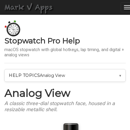
T
n
Stopwatch Pro Help
macOS stopwatch with global hotkeys, lap timing, and digital +
analog views
HELP TOPICS
Analog View
Analog View
A classic three-dial stopwatch face, housed in a
resizable metallic shell.